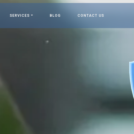
SERVICES
BLOG
CONTACT US