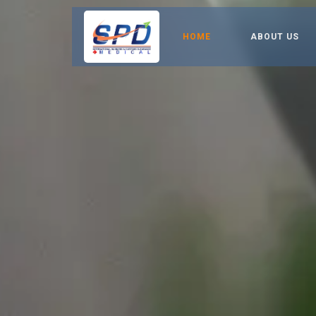
HOME
ABOUT US